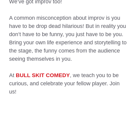
We’ve got improv too!
A common misconception about improv is you
have to be drop dead hilarious! But in reality you
don’t have to be funny, you just have to be you.
Bring your own life experience and storytelling to
the stage, the funny comes from the audience
seeing themselves in you.
At
BULL SKIT COMEDY
, we teach you to be
curious, and celebrate your fellow player. Join
us!