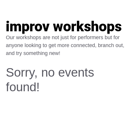
improv workshops
Our workshops are not just for performers but for
anyone looking to get more connected, branch out,
and try something new!
Sorry, no events
found!