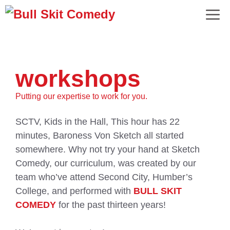
workshops
Putting our expertise to work for you.
SCTV, Kids in the Hall, This hour has 22
minutes, Baroness Von Sketch all started
somewhere. Why not try your hand at Sketch
Comedy, our curriculum, was created by our
team who’ve attend Second City, Humber’s
College, and performed with
BULL SKIT
COMEDY
for the past thirteen years!