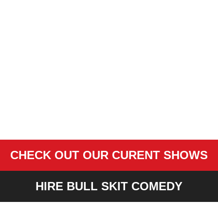
CHECK OUT OUR CURENT SHOWS
HIRE BULL SKIT COMEDY