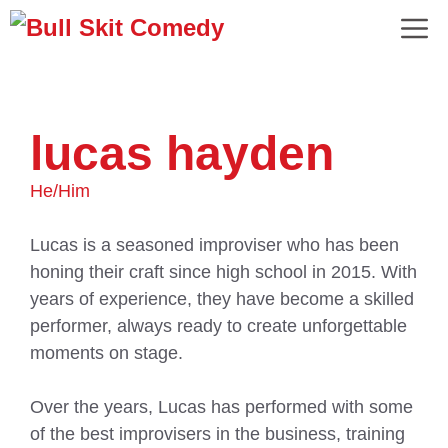
lucas hayden
He/Him
Lucas is a seasoned improviser who has been
honing their craft since high school in 2015. With
years of experience, they have become a skilled
performer, always ready to create unforgettable
moments on stage.
Over the years, Lucas has performed with some
of the best improvisers in the business, training