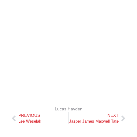
Lucas Hayden
PREVIOUS
NEXT
Lee Weselak
Jasper James Maxwell Tate