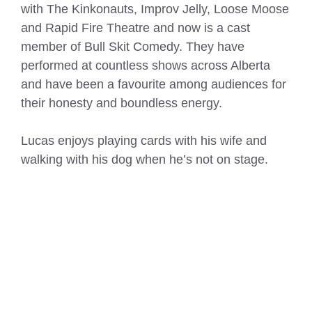
with The Kinkonauts, Improv Jelly, Loose Moose
and Rapid Fire Theatre and now is a cast
member of Bull Skit Comedy. They have
performed at countless shows across Alberta
and have been a favourite among audiences for
their honesty and boundless energy.
Lucas enjoys playing cards with his wife and
walking with his dog when he’s not on stage.