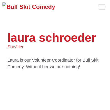
laura schroeder
She/Her
Laura is our Volunteer Coordinator for Bull Skit
Comedy. Without her we are nothing!