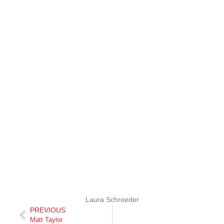
Laura Schroeder
PREVIOUS
Matt Taylor